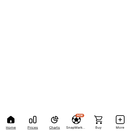
NEW
Home
Prices
Charts
SnapMarkets
Buy
More