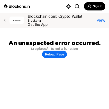
Sign In
Blockchain.com: Crypto Wallet
View
X
Blockchain
Get the App
An unexpected error occurred.
i.replaceAll is not a function
Reload Page