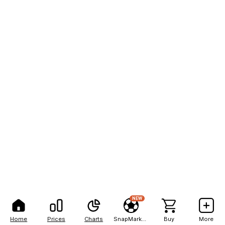
NEW
Home
Prices
Charts
SnapMarkets
Buy
More