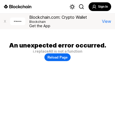
Sign In
Blockchain.com: Crypto Wallet
View
X
Blockchain
Get the App
An unexpected error occurred.
i.replaceAll is not a function
Reload Page