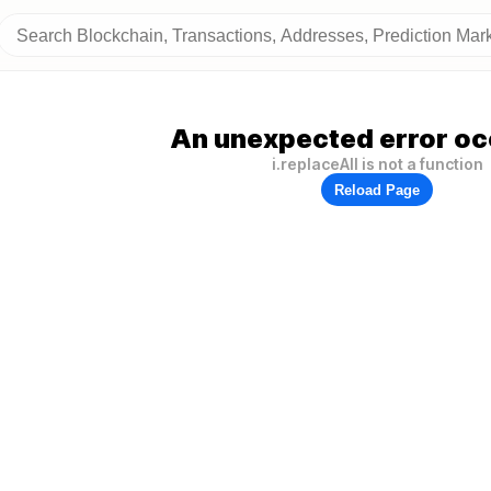
An unexpected error oc
i.replaceAll is not a function
Reload Page