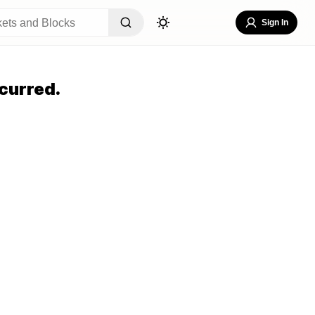
Sign In
curred.