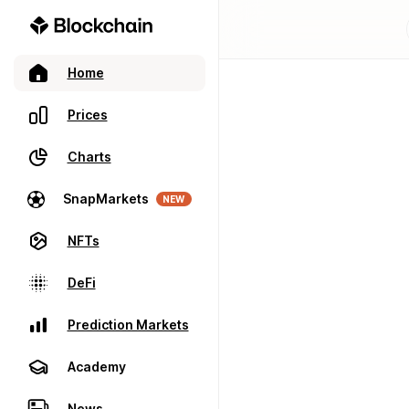
Home
Prices
Charts
SnapMarkets
NEW
NFTs
DeFi
Prediction Markets
Academy
News