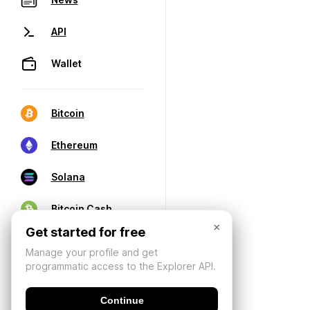
API
Wallet
Bitcoin
Ethereum
Solana
Bitcoin Cash
×
Get started for free
Manage your profile and get
programmatic access to the Explorer API.
Continue