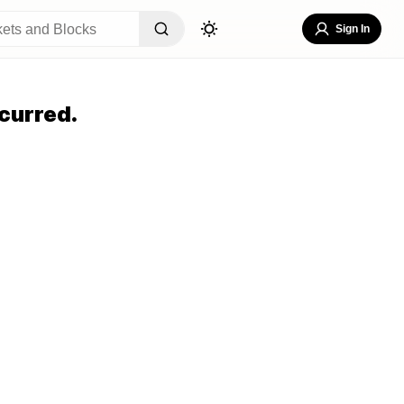
Sign In
curred.