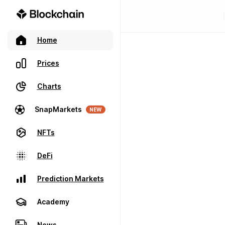
Home
Prices
Charts
SnapMarkets
NEW
NFTs
DeFi
Prediction Markets
Academy
News