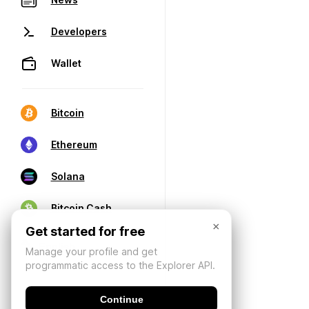
Developers
Wallet
Bitcoin
Ethereum
Solana
Bitcoin Cash
×
Get started for free
Manage your profile and get
programmatic access to the Explorer API.
Continue