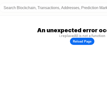
An unexpected error oc
i.replaceAll is not a function
Reload Page