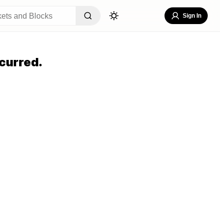
Sign In
curred.