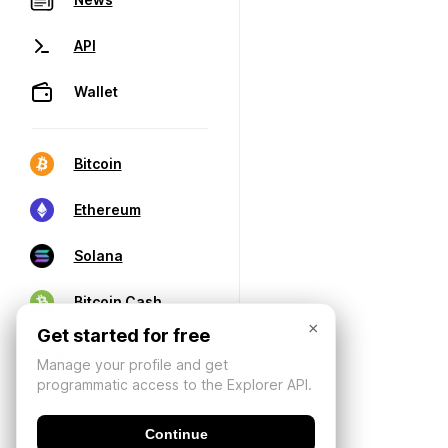
API
Wallet
Bitcoin
Ethereum
Solana
Bitcoin Cash
×
Get started for free
Manage your profile and get
programmatic access to the Explorer API.
Continue