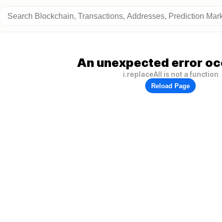
An unexpected error oc
i.replaceAll is not a function
Reload Page