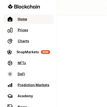
Home
Prices
Charts
SnapMarkets
NEW
NFTs
DeFi
Prediction Markets
Academy
News