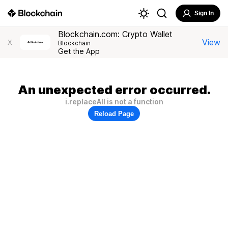
Sign In
Blockchain.com: Crypto Wallet
View
X
Blockchain
Get the App
An unexpected error occurred.
i.replaceAll is not a function
Reload Page