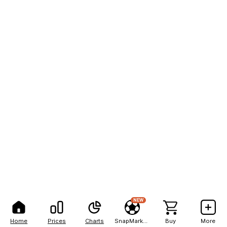
NEW
Home
Prices
Charts
SnapMarkets
Buy
More