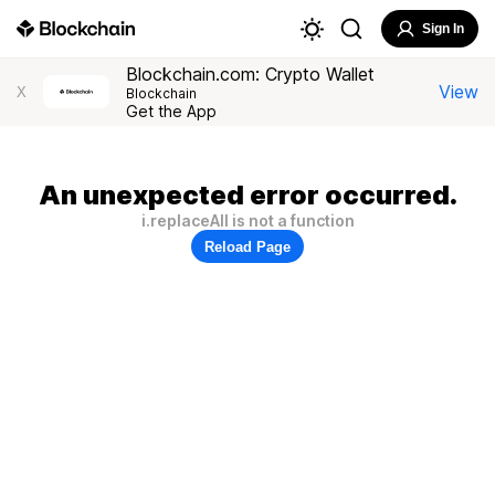
Sign In
Blockchain.com: Crypto Wallet
View
X
Blockchain
Get the App
An unexpected error occurred.
i.replaceAll is not a function
Reload Page