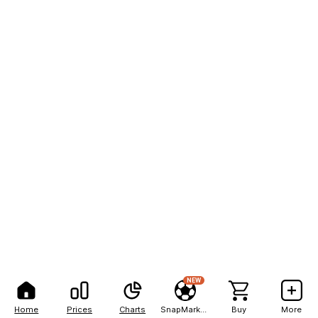
NEW
Home
Prices
Charts
SnapMarkets
Buy
More