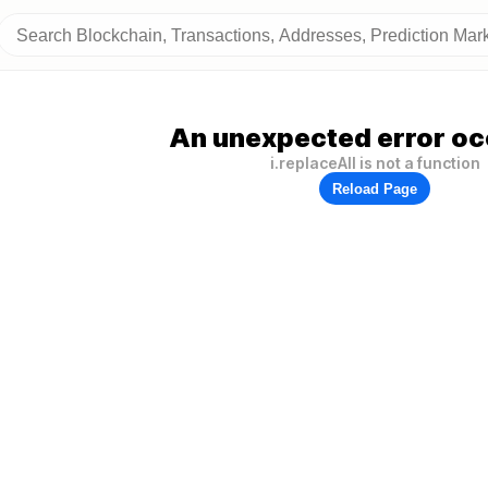
An unexpected error oc
i.replaceAll is not a function
Reload Page