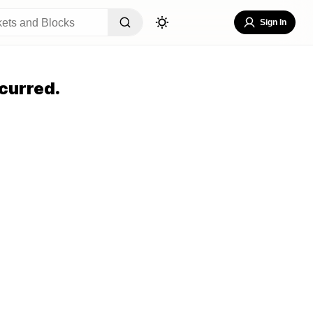
Sign In
curred.