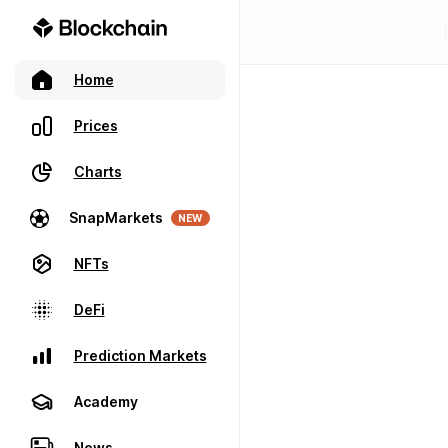
Home
Prices
Charts
SnapMarkets
NEW
NFTs
DeFi
Prediction Markets
Academy
News