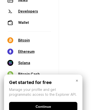
Developers
Wallet
Bitcoin
Ethereum
Solana
Bitcoin Cash
×
Get started for free
Manage your profile and get
programmatic access to the Explorer API.
Continue