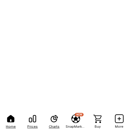
NEW
Home
Prices
Charts
SnapMarkets
Buy
More