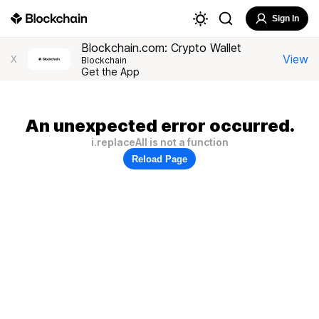
Sign In
Blockchain.com: Crypto Wallet
View
X
Blockchain
Get the App
An unexpected error occurred.
i.replaceAll is not a function
Reload Page