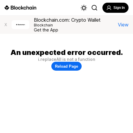
Sign In
Blockchain.com: Crypto Wallet
View
X
Blockchain
Get the App
An unexpected error occurred.
i.replaceAll is not a function
Reload Page