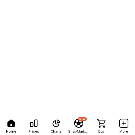
NEW
Home
Prices
Charts
SnapMarkets
Buy
More