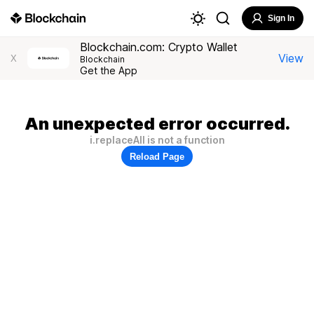
Sign In
Blockchain.com: Crypto Wallet
View
X
Blockchain
Get the App
An unexpected error occurred.
i.replaceAll is not a function
Reload Page