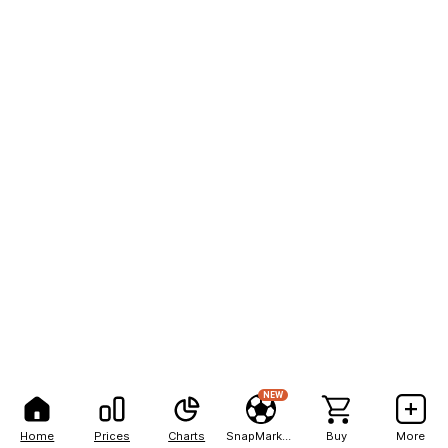
NEW
Home
Prices
Charts
SnapMarkets
Buy
More