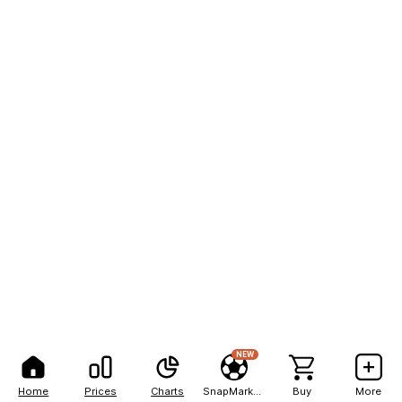
NEW
Home
Prices
Charts
SnapMarkets
Buy
More