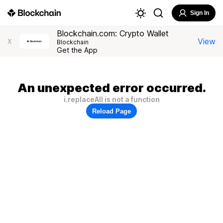
Sign In
Blockchain.com: Crypto Wallet
View
X
Blockchain
Get the App
An unexpected error occurred.
i.replaceAll is not a function
Reload Page