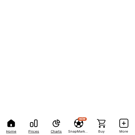
NEW
Home
Prices
Charts
SnapMarkets
Buy
More