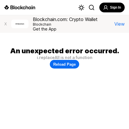
Sign In
Blockchain.com: Crypto Wallet
View
X
Blockchain
Get the App
An unexpected error occurred.
i.replaceAll is not a function
Reload Page