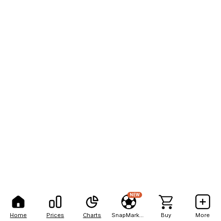
NEW
Home
Prices
Charts
SnapMarkets
Buy
More