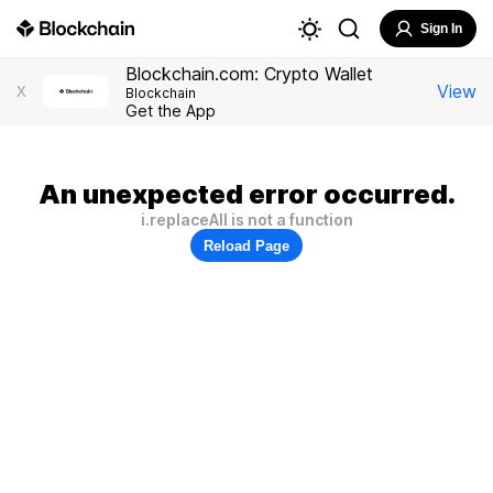
Sign In
Blockchain.com: Crypto Wallet
View
X
Blockchain
Get the App
An unexpected error occurred.
i.replaceAll is not a function
Reload Page