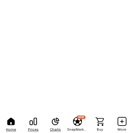
NEW
Home
Prices
Charts
SnapMarkets
Buy
More