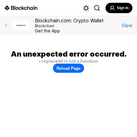
Sign In
Blockchain.com: Crypto Wallet
View
X
Blockchain
Get the App
An unexpected error occurred.
i.replaceAll is not a function
Reload Page