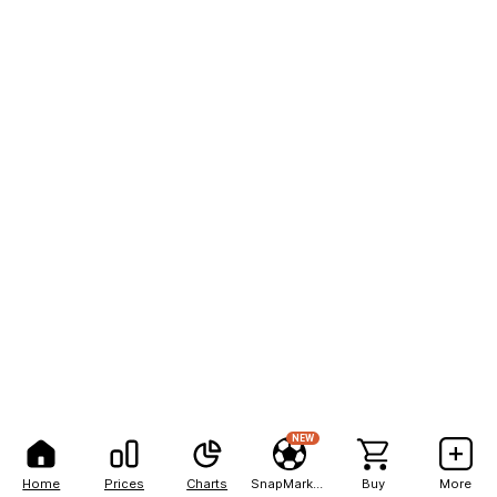
NEW
Home
Prices
Charts
SnapMarkets
Buy
More