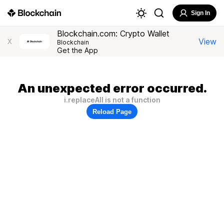
Sign In
Blockchain.com: Crypto Wallet
View
X
Blockchain
Get the App
An unexpected error occurred.
i.replaceAll is not a function
Reload Page