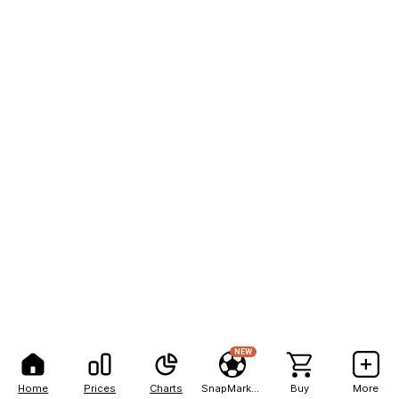
NEW
Home
Prices
Charts
SnapMarkets
Buy
More