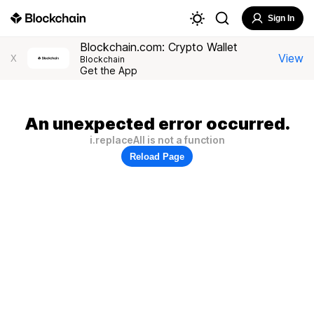
Sign In
Blockchain.com: Crypto Wallet
View
X
Blockchain
Get the App
An unexpected error occurred.
i.replaceAll is not a function
Reload Page