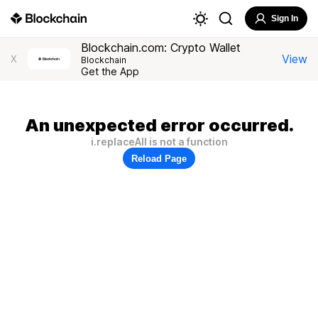
Sign In
Blockchain.com: Crypto Wallet
View
X
Blockchain
Get the App
An unexpected error occurred.
i.replaceAll is not a function
Reload Page