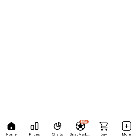
NEW
Home
Prices
Charts
SnapMarkets
Buy
More