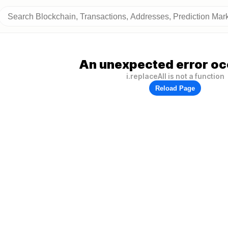
An unexpected error oc
i.replaceAll is not a function
Reload Page