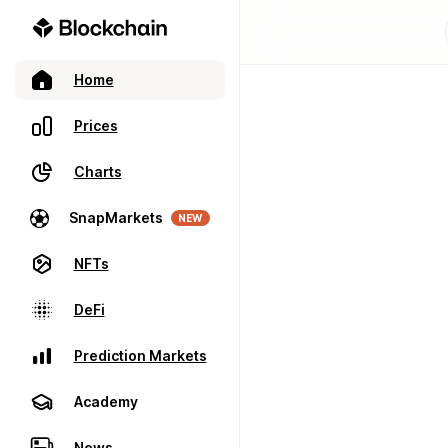
Home
Prices
Charts
SnapMarkets
NEW
NFTs
DeFi
Prediction Markets
Academy
News