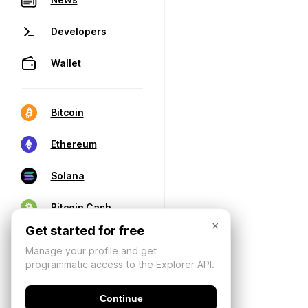
Developers
Wallet
Bitcoin
Ethereum
Solana
Bitcoin Cash
×
Get started for free
Manage your profile and get
programmatic access to the Explorer API.
Continue