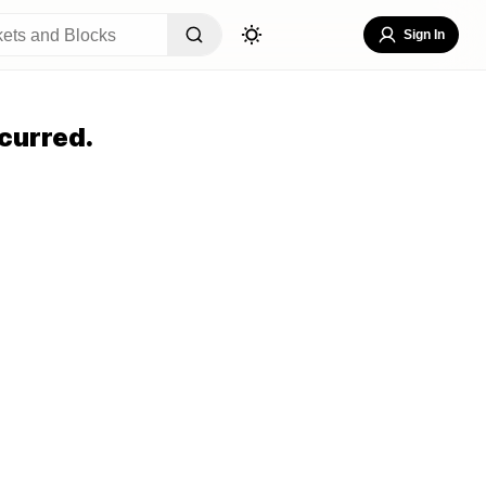
Sign In
curred.