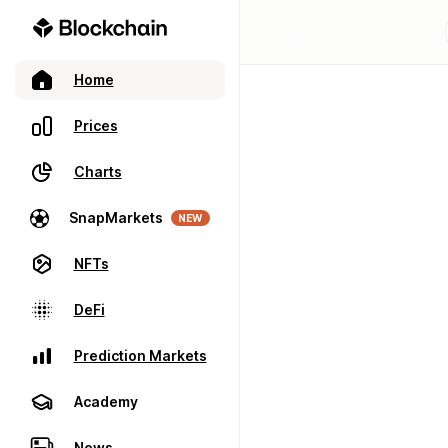
Home
Prices
Charts
SnapMarkets
NEW
NFTs
DeFi
Prediction Markets
Academy
News