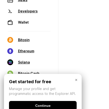
Developers
Wallet
Bitcoin
Ethereum
Solana
Bitcoin Cash
×
Get started for free
Manage your profile and get
programmatic access to the Explorer API.
Continue