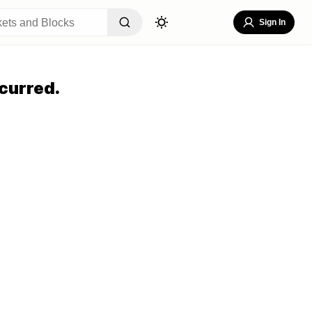
Sign In
curred.