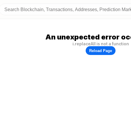
An unexpected error oc
i.replaceAll is not a function
Reload Page