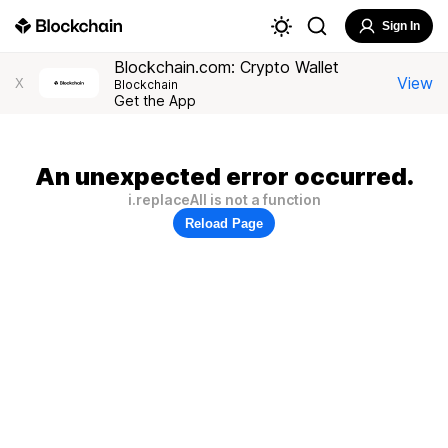
Sign In
Blockchain.com: Crypto Wallet
View
X
Blockchain
Get the App
An unexpected error occurred.
i.replaceAll is not a function
Reload Page