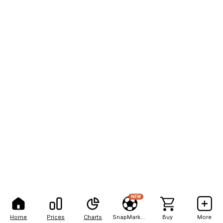
NEW
Home
Prices
Charts
SnapMarkets
Buy
More