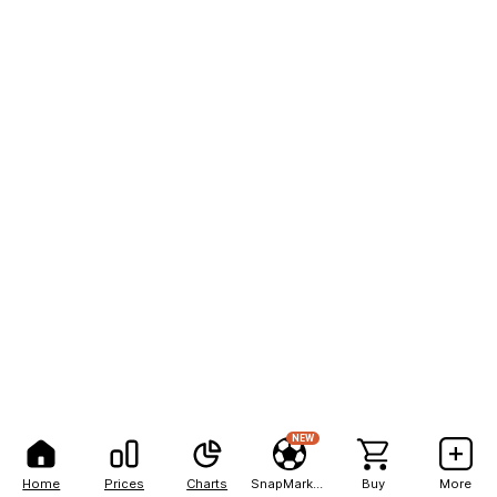
NEW
Home
Prices
Charts
SnapMarkets
Buy
More