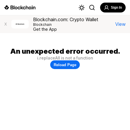
Sign In
Blockchain.com: Crypto Wallet
View
X
Blockchain
Get the App
An unexpected error occurred.
i.replaceAll is not a function
Reload Page