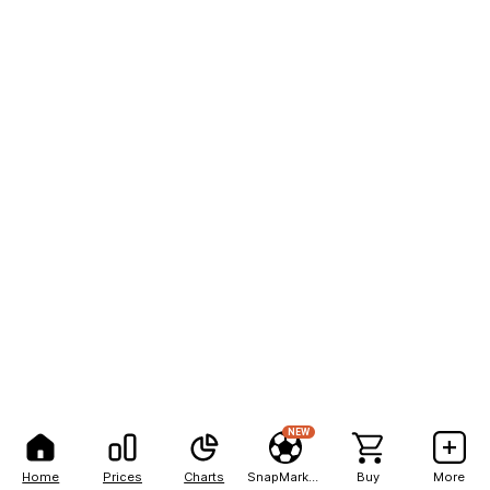
NEW
Home
Prices
Charts
SnapMarkets
Buy
More