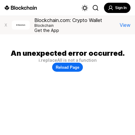
Sign In
Blockchain.com: Crypto Wallet
View
X
Blockchain
Get the App
An unexpected error occurred.
i.replaceAll is not a function
Reload Page