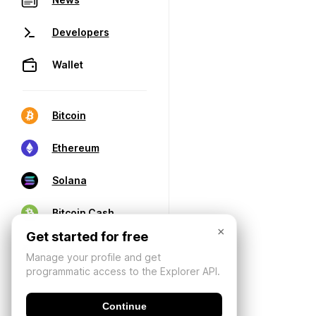
Developers
Wallet
Bitcoin
Ethereum
Solana
Bitcoin Cash
×
Get started for free
Manage your profile and get
programmatic access to the Explorer API.
Continue