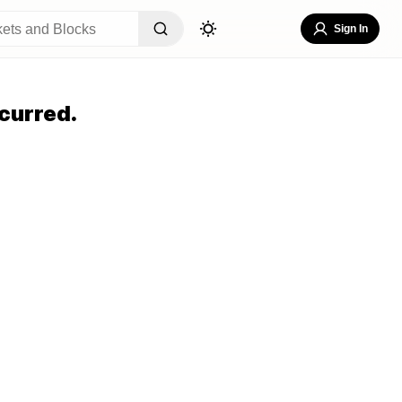
Sign In
curred.