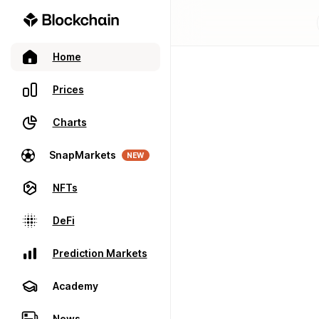
Home
Prices
Charts
SnapMarkets
NEW
NFTs
DeFi
Prediction Markets
Academy
News