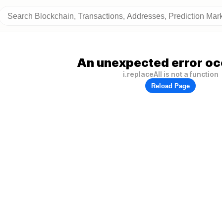
An unexpected error oc
i.replaceAll is not a function
Reload Page