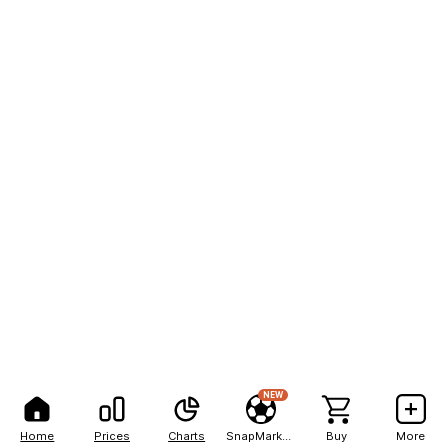
NEW
Home
Prices
Charts
SnapMarkets
Buy
More