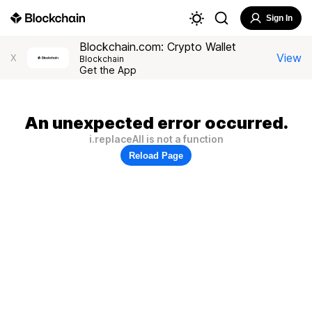
Sign In
Blockchain.com: Crypto Wallet
View
X
Blockchain
Get the App
An unexpected error occurred.
i.replaceAll is not a function
Reload Page