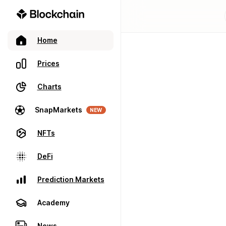
Home
Prices
Charts
SnapMarkets
NEW
NFTs
DeFi
Prediction Markets
Academy
News