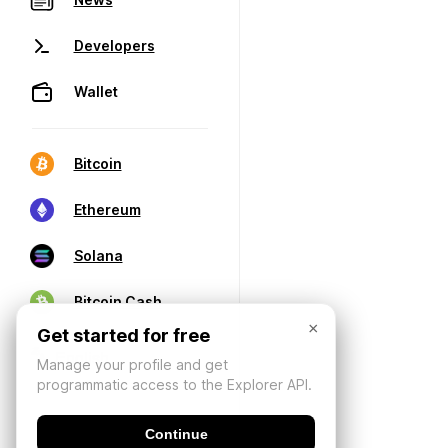
Developers
Wallet
Bitcoin
Ethereum
Solana
Bitcoin Cash
×
Get started for free
Manage your profile and get
programmatic access to the Explorer API.
Continue