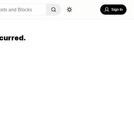
Sign In
curred.