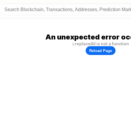
An unexpected error oc
i.replaceAll is not a function
Reload Page