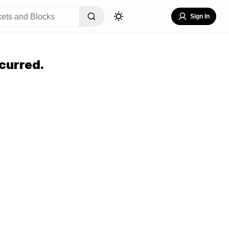
Sign In
curred.