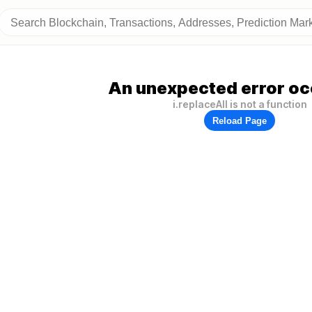
An unexpected error oc
i.replaceAll is not a function
Reload Page