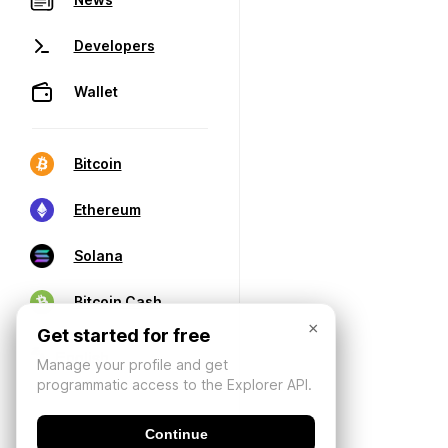
Developers
Wallet
Bitcoin
Ethereum
Solana
Bitcoin Cash
×
Get started for free
Manage your profile and get
programmatic access to the Explorer API.
Continue