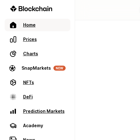
Home
Prices
Charts
SnapMarkets
NEW
NFTs
DeFi
Prediction Markets
Academy
News