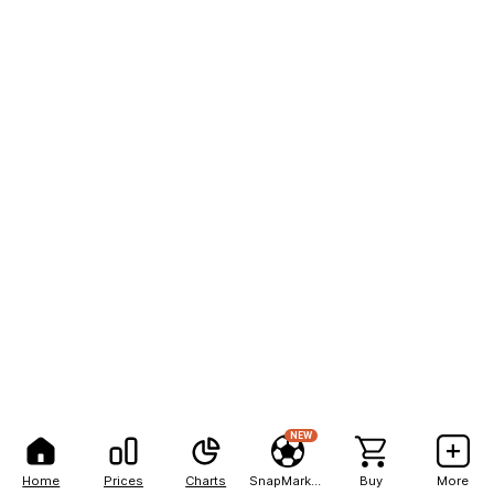
NEW
Home
Prices
Charts
SnapMarkets
Buy
More