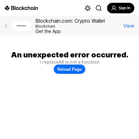
Sign In
Blockchain.com: Crypto Wallet
View
X
Blockchain
Get the App
An unexpected error occurred.
i.replaceAll is not a function
Reload Page