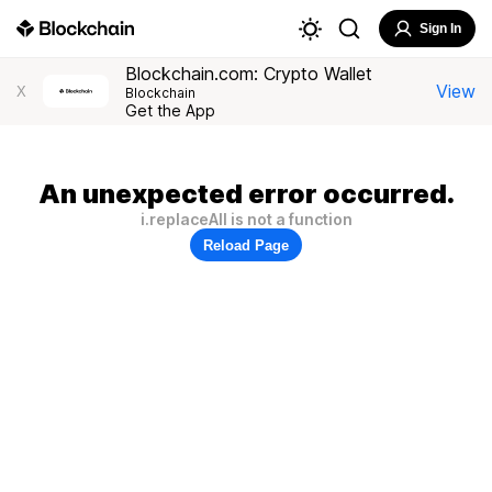
Sign In
Blockchain.com: Crypto Wallet
View
X
Blockchain
Get the App
An unexpected error occurred.
i.replaceAll is not a function
Reload Page