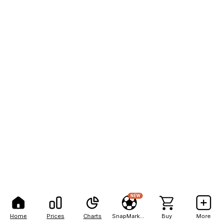
NEW
Home
Prices
Charts
SnapMarkets
Buy
More