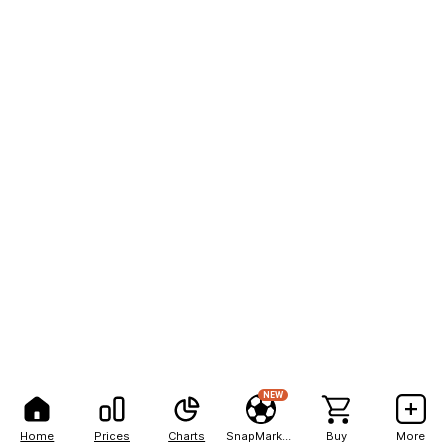
NEW
Home
Prices
Charts
SnapMarkets
Buy
More