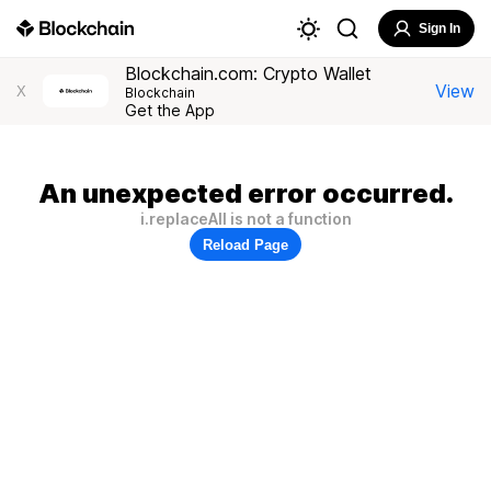
Sign In
Blockchain.com: Crypto Wallet
View
X
Blockchain
Get the App
An unexpected error occurred.
i.replaceAll is not a function
Reload Page