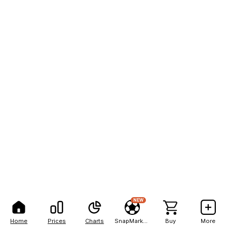
NEW
Home
Prices
Charts
SnapMarkets
Buy
More