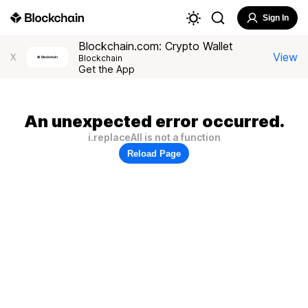
Sign In
Blockchain.com: Crypto Wallet
View
X
Blockchain
Get the App
An unexpected error occurred.
i.replaceAll is not a function
Reload Page