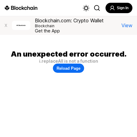
Sign In
Blockchain.com: Crypto Wallet
View
X
Blockchain
Get the App
An unexpected error occurred.
i.replaceAll is not a function
Reload Page