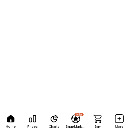
NEW
Home
Prices
Charts
SnapMarkets
Buy
More