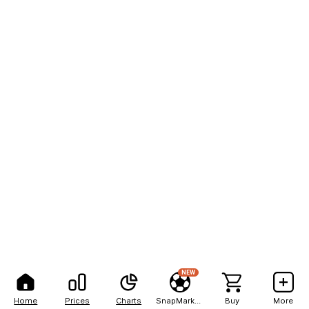
NEW
Home
Prices
Charts
SnapMarkets
Buy
More