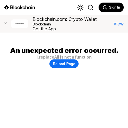
Sign In
Blockchain.com: Crypto Wallet
View
X
Blockchain
Get the App
An unexpected error occurred.
i.replaceAll is not a function
Reload Page