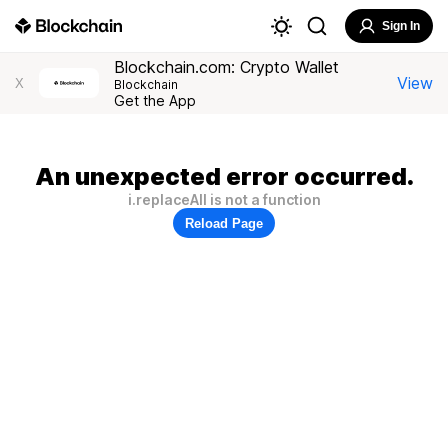
Sign In
Blockchain.com: Crypto Wallet
View
X
Blockchain
Get the App
An unexpected error occurred.
i.replaceAll is not a function
Reload Page