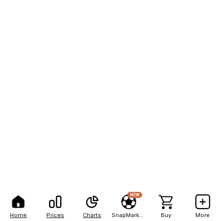
NEW
Home
Prices
Charts
SnapMarkets
Buy
More