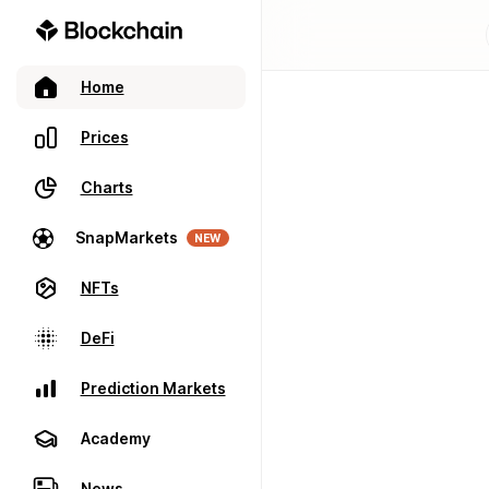
Home
Prices
Charts
SnapMarkets
NEW
NFTs
DeFi
Prediction Markets
Academy
News