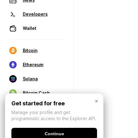
Developers
Wallet
Bitcoin
Ethereum
Solana
Bitcoin Cash
×
Get started for free
Manage your profile and get
programmatic access to the Explorer API.
Continue