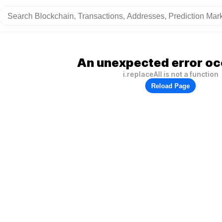
An unexpected error oc
i.replaceAll is not a function
Reload Page