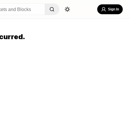
Sign In
curred.