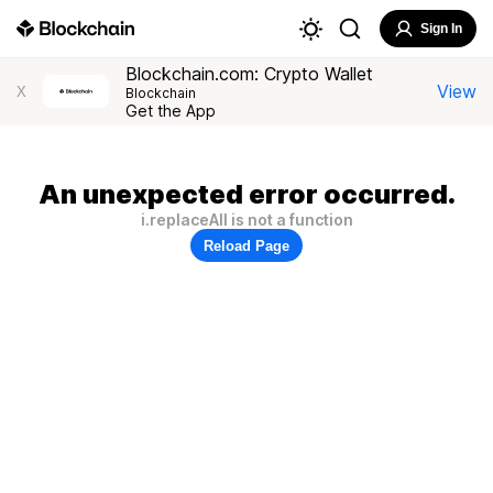
Sign In
Blockchain.com: Crypto Wallet
View
X
Blockchain
Get the App
An unexpected error occurred.
i.replaceAll is not a function
Reload Page