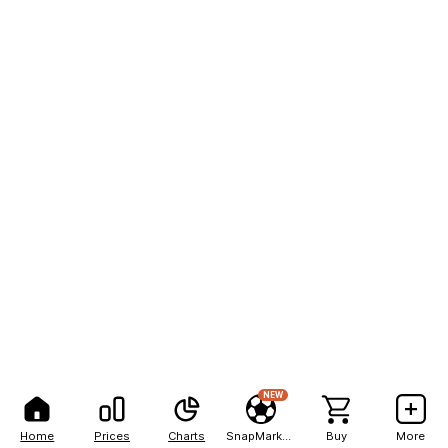
NEW
Home
Prices
Charts
SnapMarkets
Buy
More