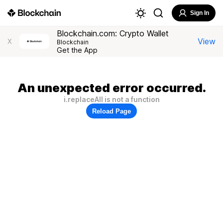
Sign In
Blockchain.com: Crypto Wallet
View
X
Blockchain
Get the App
An unexpected error occurred.
i.replaceAll is not a function
Reload Page