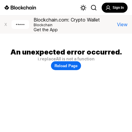
Sign In
Blockchain.com: Crypto Wallet
View
X
Blockchain
Get the App
An unexpected error occurred.
i.replaceAll is not a function
Reload Page