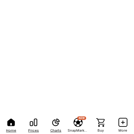
NEW
Home
Prices
Charts
SnapMarkets
Buy
More