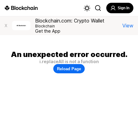
Sign In
Blockchain.com: Crypto Wallet
View
X
Blockchain
Get the App
An unexpected error occurred.
i.replaceAll is not a function
Reload Page