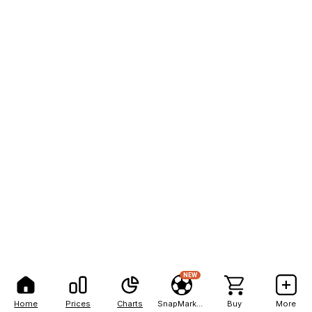
NEW
Home
Prices
Charts
SnapMarkets
Buy
More