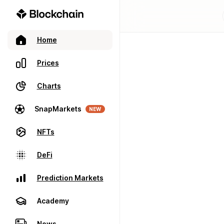
Home
Prices
Charts
SnapMarkets
NEW
NFTs
DeFi
Prediction Markets
Academy
News