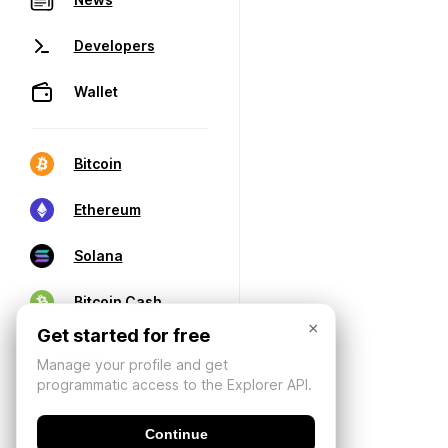
Developers
Wallet
Bitcoin
Ethereum
Solana
Bitcoin Cash
×
Get started for free
Manage your profile and get
programmatic access to the Explorer API.
Continue