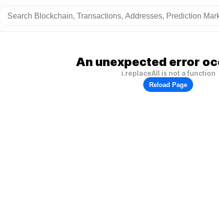
An unexpected error oc
i.replaceAll is not a function
Reload Page