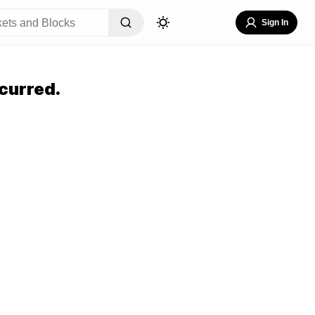
Sign In
curred.