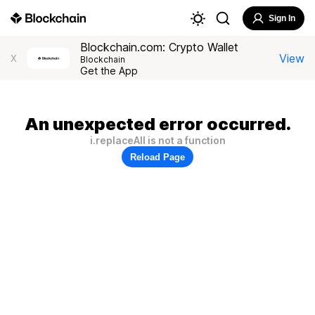
Sign In
Blockchain.com: Crypto Wallet
View
X
Blockchain
Get the App
An unexpected error occurred.
i.replaceAll is not a function
Reload Page