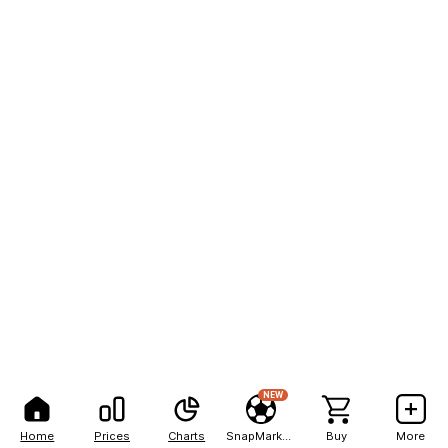
NEW
Home
Prices
Charts
SnapMarkets
Buy
More