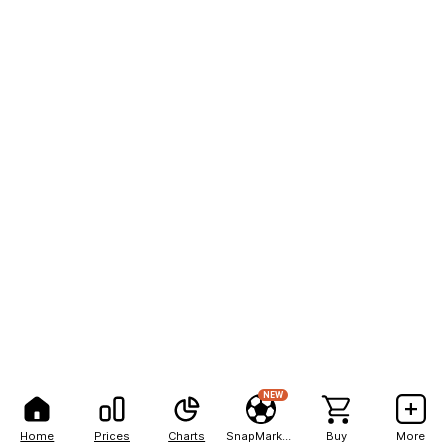
NEW
Home
Prices
Charts
SnapMarkets
Buy
More