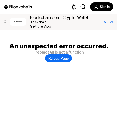
Sign In
Blockchain.com: Crypto Wallet
View
X
Blockchain
Get the App
An unexpected error occurred.
i.replaceAll is not a function
Reload Page