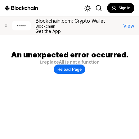
Sign In
Blockchain.com: Crypto Wallet
View
X
Blockchain
Get the App
An unexpected error occurred.
i.replaceAll is not a function
Reload Page