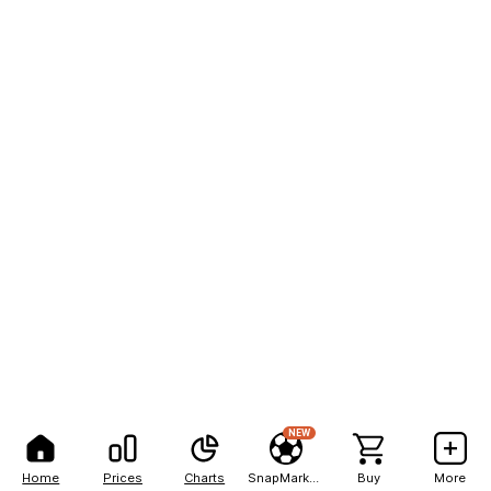
NEW
Home
Prices
Charts
SnapMarkets
Buy
More