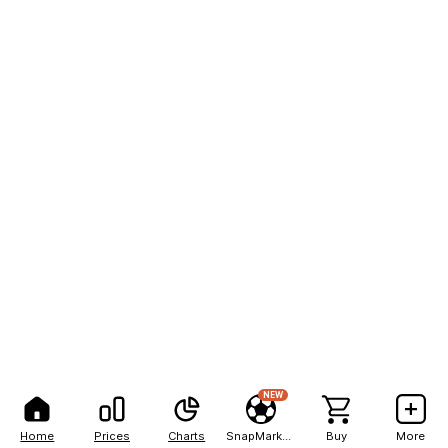
NEW
Home
Prices
Charts
SnapMarkets
Buy
More