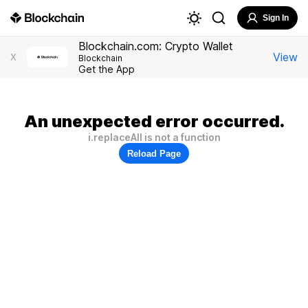
Sign In
Blockchain.com: Crypto Wallet
View
X
Blockchain
Get the App
An unexpected error occurred.
i.replaceAll is not a function
Reload Page