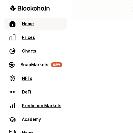
Home
Prices
Charts
SnapMarkets
NEW
NFTs
DeFi
Prediction Markets
Academy
News