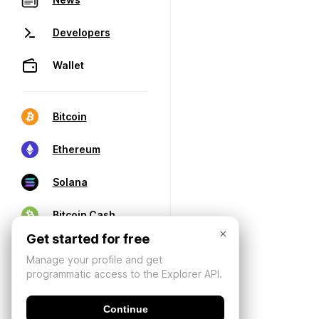
Developers
Wallet
Bitcoin
Ethereum
Solana
Bitcoin Cash
×
Get started for free
Manage your profile and get
programmatic access to the Explorer API.
Continue