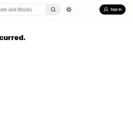
Sign In
curred.