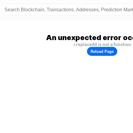
An unexpected error oc
i.replaceAll is not a function
Reload Page