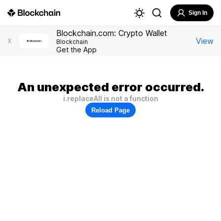
Sign In
Blockchain.com: Crypto Wallet
View
X
Blockchain
Get the App
An unexpected error occurred.
i.replaceAll is not a function
Reload Page