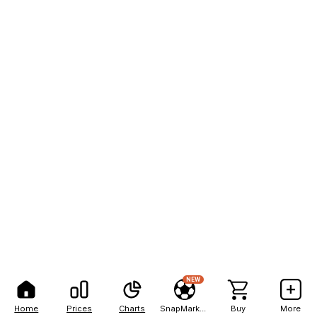
NEW
Home
Prices
Charts
SnapMarkets
Buy
More