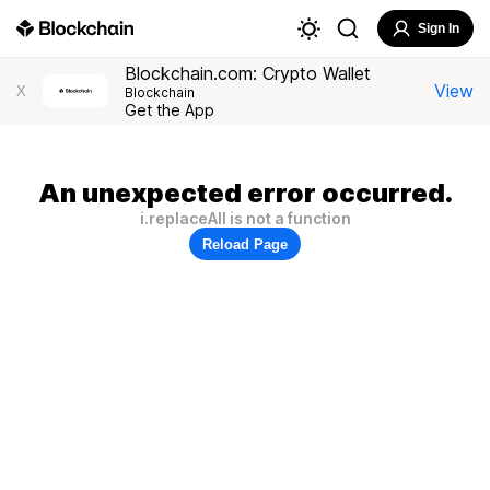
Sign In
Blockchain.com: Crypto Wallet
View
X
Blockchain
Get the App
An unexpected error occurred.
i.replaceAll is not a function
Reload Page