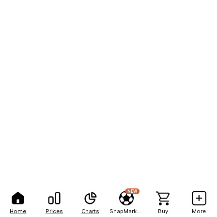
NEW
Home
Prices
Charts
SnapMarkets
Buy
More