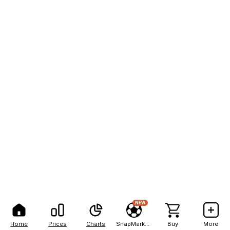
NEW
Home
Prices
Charts
SnapMarkets
Buy
More