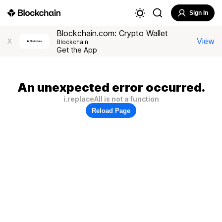
Sign In
Blockchain.com: Crypto Wallet
View
X
Blockchain
Get the App
An unexpected error occurred.
i.replaceAll is not a function
Reload Page