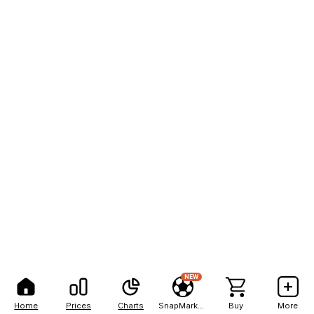
NEW
Home
Prices
Charts
SnapMarkets
Buy
More