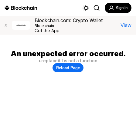
Sign In
Blockchain.com: Crypto Wallet
View
X
Blockchain
Get the App
An unexpected error occurred.
i.replaceAll is not a function
Reload Page