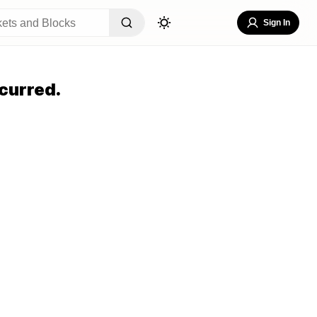
Sign In
curred.