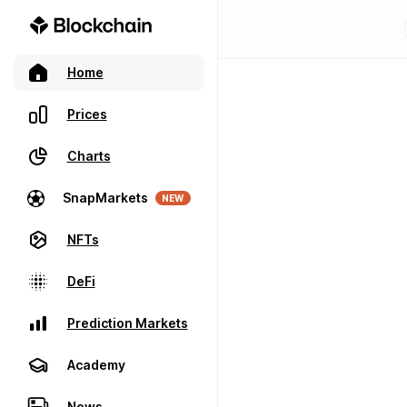
Home
Prices
Charts
SnapMarkets
NEW
NFTs
DeFi
Prediction Markets
Academy
News