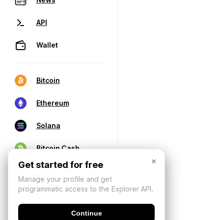
API
Wallet
Bitcoin
Ethereum
Solana
Bitcoin Cash
×
Get started for free
Manage your profile and get
programmatic access to the Explorer API.
Continue