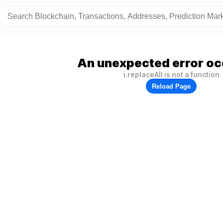
An unexpected error oc
i.replaceAll is not a function
Reload Page